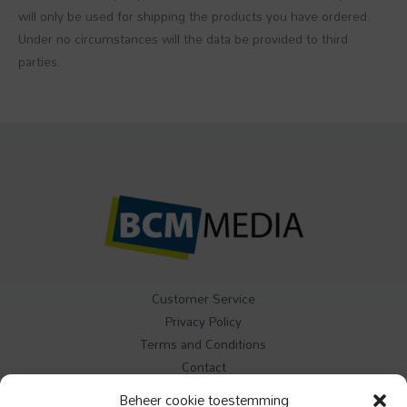
will only be used for shipping the products you have ordered.
Under no circumstances will the data be provided to third
parties.
Customer Service
Privacy Policy
Terms and Conditions
Contact
Beheer cookie toestemming