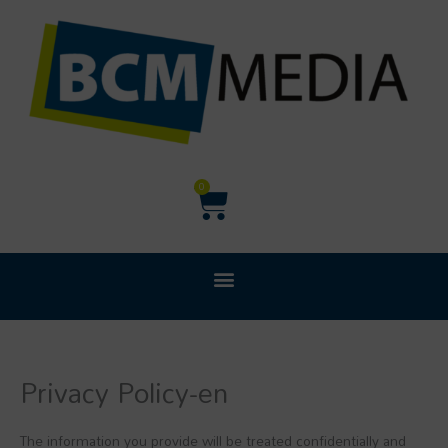
Ga
naar
de
inhoud
Winkelwagen
0
Privacy Policy-en
The information you provide will be treated confidentially and